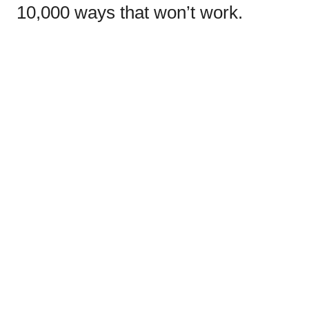
10,000 ways that won’t work.