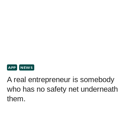
APP
NEWS
A real entrepreneur is somebody
who has no safety net underneath
them.