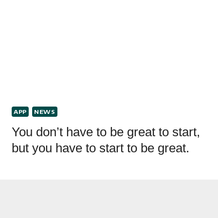
APP
NEWS
You don’t have to be great to start,
but you have to start to be great.