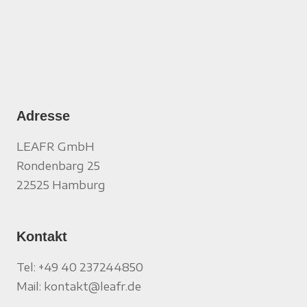
Adresse
LEAFR GmbH
Rondenbarg 25
22525 Hamburg
Kontakt
Tel: +49 40 237244850
Mail: kontakt@leafr.de