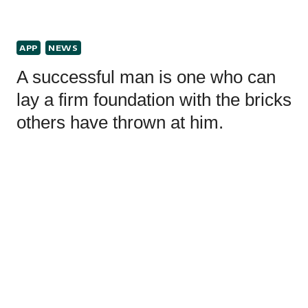
APP
NEWS
A successful man is one who can
lay a firm foundation with the bricks
others have thrown at him.