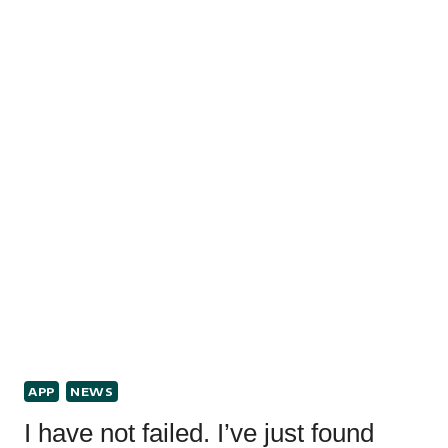
APP
NEWS
I have not failed. I’ve just found