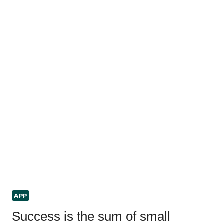
APP
Success is the sum of small