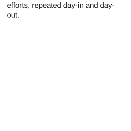
efforts, repeated day-in and day-
out.