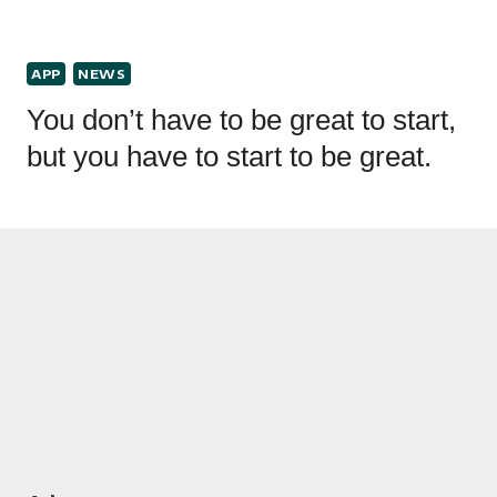
APP
NEWS
You don’t have to be great to start,
but you have to start to be great.