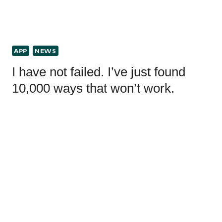
APP
NEWS
I have not failed. I’ve just found
10,000 ways that won’t work.