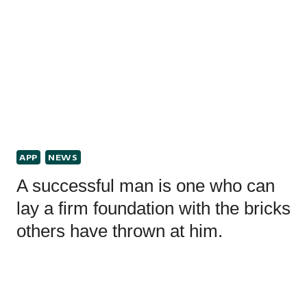
APP
NEWS
A successful man is one who can
lay a firm foundation with the bricks
others have thrown at him.