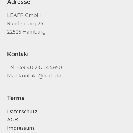
Adresse
LEAFR GmbH
Rondenbarg 25
22525 Hamburg
Kontakt
Tel: +49 40 237244850
Mail: kontakt@leafr.de
Terms
Datenschutz
AGB
Impressum