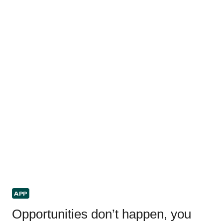
APP
Opportunities don’t happen, you