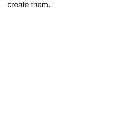
create them.