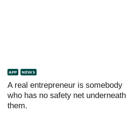
APP
NEWS
A real entrepreneur is somebody
who has no safety net underneath
them.